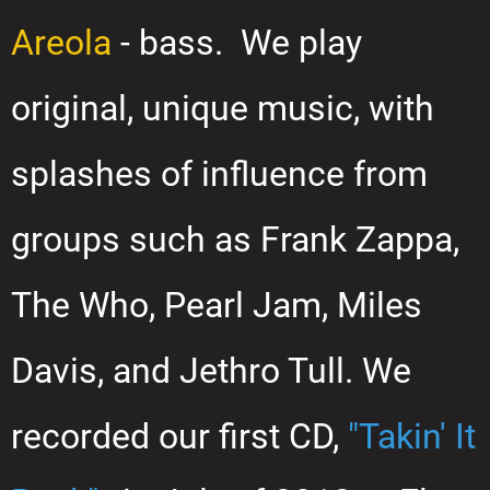
Areola
- bass. We play
original, unique music, with
splashes of influence from
groups such as Frank Zappa,
The Who, Pearl Jam, Miles
Davis, and Jethro Tull. We
recorded our first CD,
"Takin' It