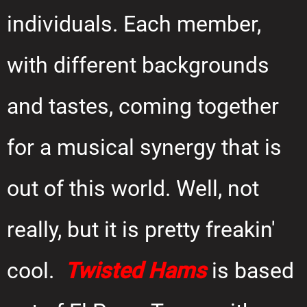
individuals. Each member,
with different backgrounds
and tastes, coming together
for a musical synergy that is
out of this world. Well, not
really, but it is pretty freakin'
cool.
Twisted Hams
is based