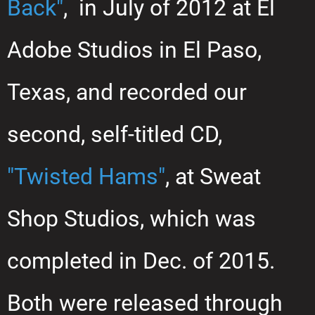
Back"
, in July of 2012 at El
Adobe Studios in El Paso,
Texas, and recorded our
second, self-titled CD,
"Twisted Hams"
, at Sweat
Shop Studios, which was
completed in Dec. of 2015.
Both were released through