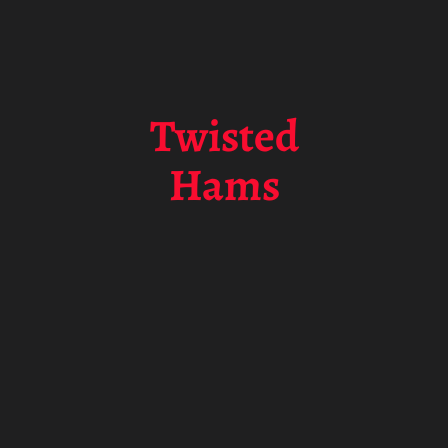
Twisted
Hams