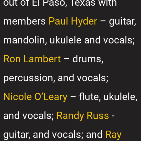
out of El Paso, Texas with
members
Paul Hyder
– guitar,
mandolin, ukulele and vocals;
Ron Lambert
– drums,
percussion, and vocals;
Nicole O’Leary
– flute, ukulele,
and vocals;
Randy Russ
-
guitar, and vocals; and
Ray