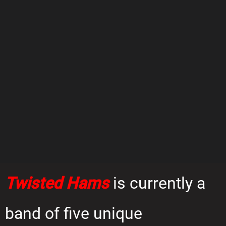
Twisted Hams
is currently a
band of five unique