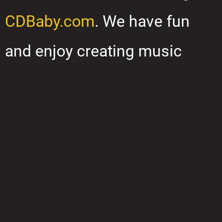
CDBaby.com
. We have fun
and enjoy creating music
together. We hope you will
check out our music and
enjoy listening as much as we
enjoy playing it.
“We take our not-so-serious music